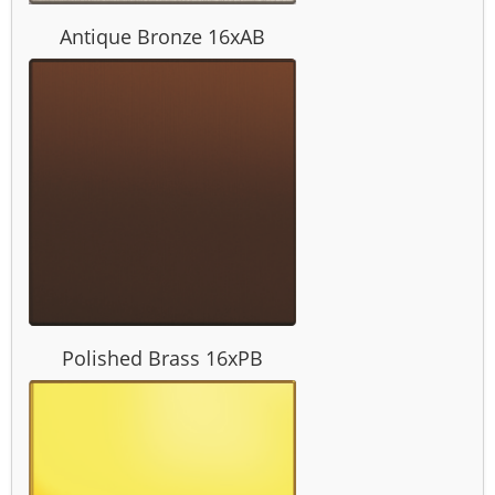
Antique Bronze 16xAB
Polished Brass 16xPB