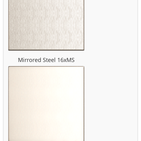
Mirrored Steel 16xMS