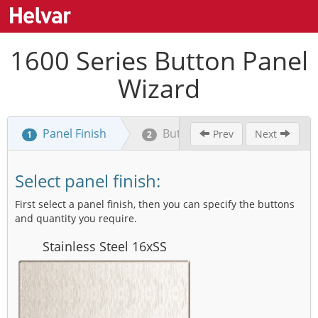
1600 Series Button Panel
Wizard
Panel Finish
Button Layout
Labe
Prev
Next
1
2
3
Select panel finish:
First select a panel finish, then you can specify the buttons
and quantity you require.
Stainless Steel 16xSS