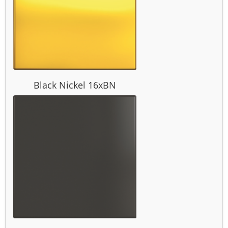
Black Nickel 16xBN