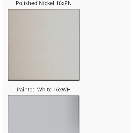
Polished Nickel 16xPN
Painted White 16xWH